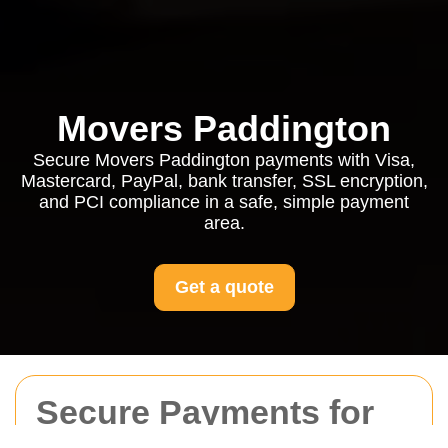
Movers Paddington
Secure Movers Paddington payments with Visa,
Mastercard, PayPal, bank transfer, SSL encryption,
and PCI compliance in a safe, simple payment
area.
Get a quote
Secure Payments for