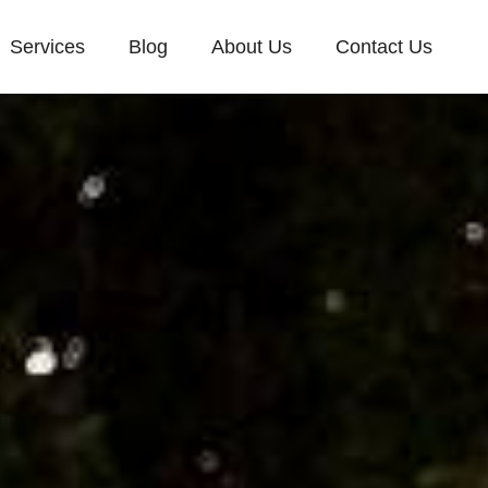
Services
Blog
About Us
Contact Us